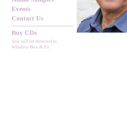
Events
Contact Us
Buy CDs
You will be directed to
Windsor Box & Fir