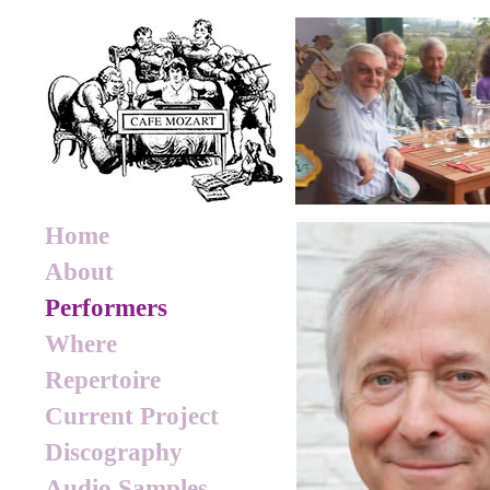
Home
About
Performers
Where
Repertoire
Current Project
Discography
Audio Samples