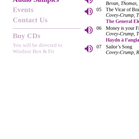
Bevan, Thomas
Events
05
The Vicar of Br
Covey-Crump, 
Contact Us
The General El
06
Money is your F
Covey-Crump, 
Buy CDs
Haydn à l’angla
You will be directed to
07
Sailor’s Song
Windsor Box & Fir
Covey-Crump, R
08
The Knotting S
Kirkby, Covey-
09
My Mother bids 
Kirkby, Ross
Goethe & the G
10
Der Fischer
Kiss, Covey-Cr
11
Schäfers Klageli
Covey-Crump, 
Haydn and the 
12
The Wakefull Ni
Bevan, Thomas, 
Gammie
13
Platonick Love