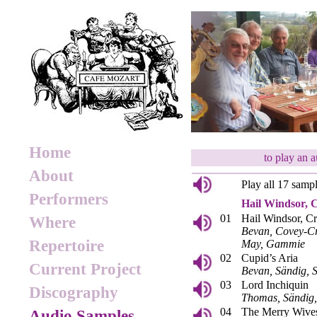
Home
to play an 
About
Play all 17 samp
Performers
Hail Windsor, 
01
Hail Windsor, C
Where
Bevan, Covey-Cr
Repertoire
May, Gammie
02
Cupid’s Aria
Current Project
Bevan, Sändig,
03
Lord Inchiquin
Discography
Thomas, Sändig
04
The Merry Wives
Audio Samples