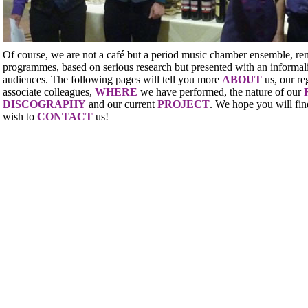
Of course, we are not a café but a period music chamber ensemble, re
programmes, based on serious research but presented with an informali
audiences. The following pages will tell you more
ABOUT
us, our re
associate colleagues,
WHERE
we have performed, the nature of our
DISCOGRAPHY
and our current
PROJECT
. We hope you will fin
wish to
CONTACT
us!