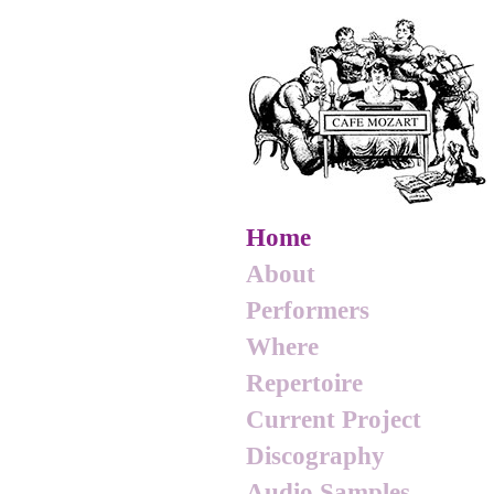
Home
About
Performers
Where
Repertoire
Current Project
Discography
Audio Samples