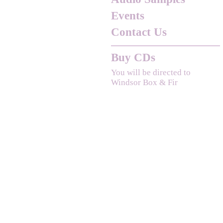
Events
Contact Us
Buy CDs
You will be directed to
Windsor Box & Fir