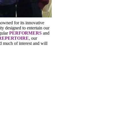
nowned for its innovative
ty designed to entertain our
gular
PERFORMERS
and
REPERTOIRE
, our
d much of interest and will