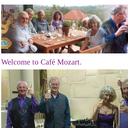
Welcome to Café Mozart.